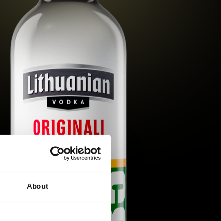
About