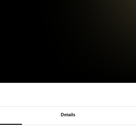
Details