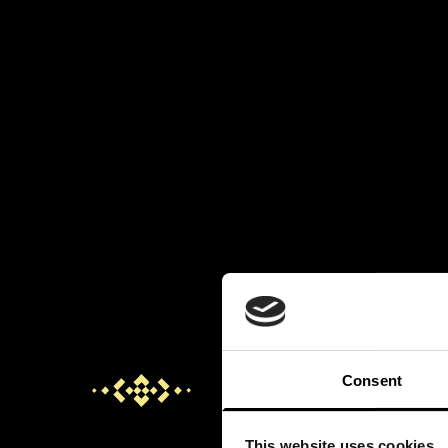
Consent
This website uses cookies