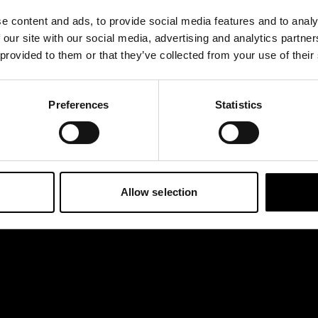
e content and ads, to provide social media features and to analy
 our site with our social media, advertising and analytics partn
 provided to them or that they’ve collected from your use of their
ince features the
e amber color. It is
Preferences
Statistics
Allow selection