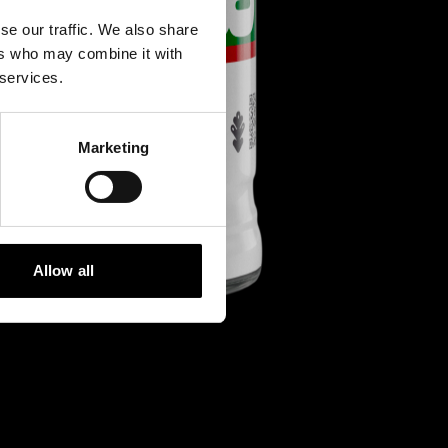
se our traffic. We also share
ers who may combine it with
 services.
Marketing
Allow all