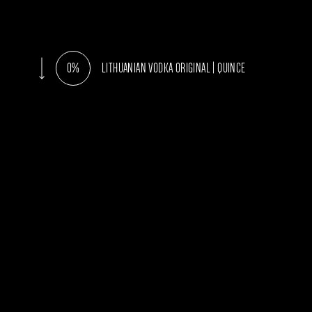
0%
LITHUANIAN VODKA ORIGINAL | QUINCE
AROMATA
Clean and fr