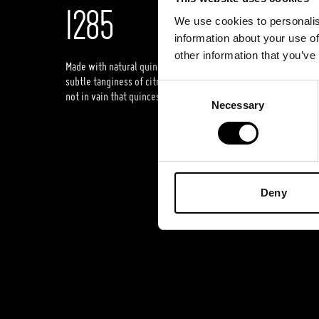
1285
We use cookies to personalis
information about your use of
other information that you’ve
Made with natural quince juice, “Lithuanian Vodka” Original Qu
subtle tanginess of citrus fruits, a clear, fresh aroma, and a pur
Consent
not in vain that quinces are called ‘Lithuanian lemons’.
Necessary
Selection
Deny