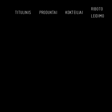
RIBOTO
TITULINIS
PRODUKTAI
KOKTEILIAI
LEIDIMO