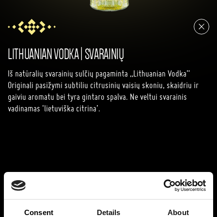
LITHUANIAN VODKA | SVARAINIŲ
Iš natūralių svarainių sulčių pagaminta „Lithuanian Vodka“
Originali pasižymi subtiliu citrusinių vaisių skoniu, skaidriu ir
gaiviu aromatu bei tyra gintaro spalva. Ne veltui svarainis
vadinamas ‘lietuviška citrina’.
Consent
Details
About