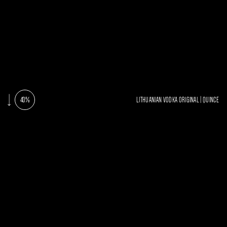
40%
LITHUANIAN VODKA ORIGINAL | QUINCE
AROMATAS
SKON
Ryškus svarainių, su citrusinių vaisių
natomis