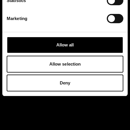
Statistics
Marketing
Allow all
Allow selection
Deny