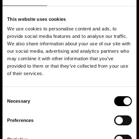
This website uses cookies
We use cookies to personalise content and ads, to
provide social media features and to analyse our traffic.
We also share information about your use of our site with
our social media, advertising and analytics partners who
may combine it with other information that you’ve
provided to them or that they’ve collected from your use
of their services.
Consent
Necessary
Selection
Preferences