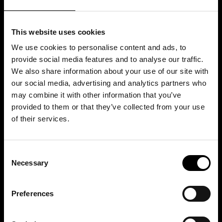
This website uses cookies
We use cookies to personalise content and ads, to
provide social media features and to analyse our traffic.
We also share information about your use of our site with
our social media, advertising and analytics partners who
may combine it with other information that you’ve
provided to them or that they’ve collected from your use
of their services.
Consent
Necessary
Selection
Preferences