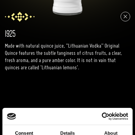
1925
Made with natural quince juice, “Lithuanian Vodka” Original
Quince features the subtle tanginess of citrus fruits, a clear,
fresh aroma, and a pure amber color. It is not in vain that
quinces are called ‘Lithuanian lemons’.
Consent
Details
About