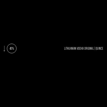
40%
LITHUANIAN VODKA ORIGINAL | QUINCE
AROMA
TAST
Clean and fresh