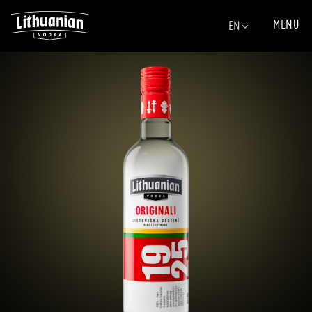
MENU
EN