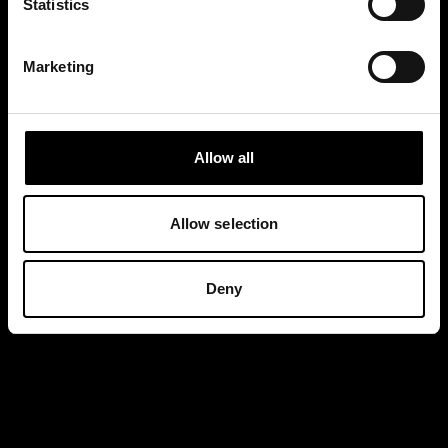
Statistics
Marketing
Allow all
Allow selection
Deny